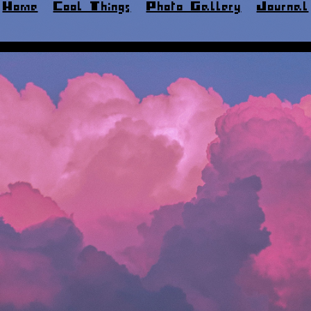
Home
Cool Things
Photo Gallery
Journal