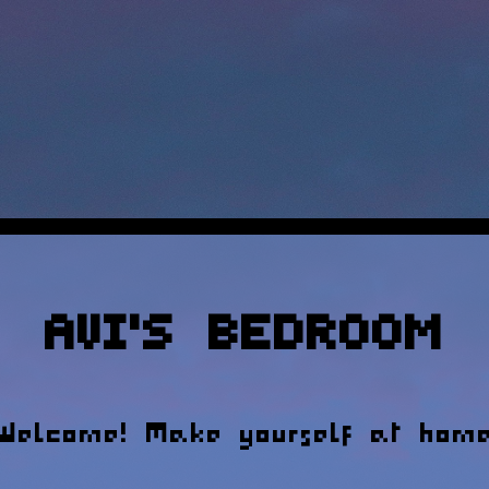
Avi's Bedroom
Welcome! Make yourself at hom